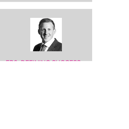
EP6: DEFINING SUCCESS
James Lewindon is Head of Legal
Resourcing UK, at Konexo. We reflect
on series 2. We discuss the different
ways lawyers are defining their own
success and talk about the need for
agility for the future.
LISTEN HERE