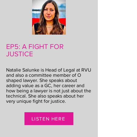
EP5: A FIGHT FOR
JUSTICE
Natalie Salunke is Head of Legal at RVU
and also a committee member of O
shaped lawyer. She speaks about
adding value as a GC, her career and
how being a lawyer is not just about the
technical. She also speaks about her
very unique fight for justice.
LISTEN HERE