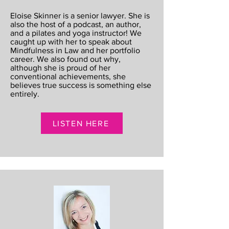
Eloise Skinner is a senior lawyer. She is
also the host of a podcast, an author,
and a pilates and yoga instructor! We
caught up with her to speak about
Mindfulness in Law and her portfolio
career. We also found out why,
although she is proud of her
conventional achievements, she
believes true success is something else
entirely.
LISTEN HERE