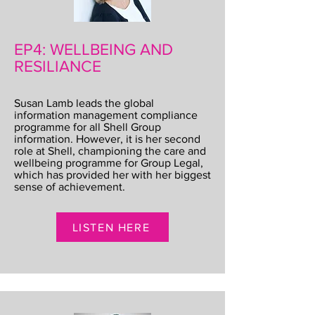
EP4: WELLBEING AND
RESILIANCE
Susan Lamb leads the global
information management compliance
programme for all Shell Group
information. However, it is her second
role at Shell, championing the care and
wellbeing programme for Group Legal,
which has provided her with her biggest
sense of achievement.
LISTEN HERE