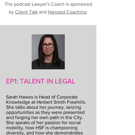
The podcast Lawyer's Coach is sponsored
by
Client Talk
and
Hansard Coaching
.
EP1: TALENT IN LEGAL
Sarah Hawes is Head of Corporate
Knowledge at Herbert Smith Freehills.
She talks about her journey, seizing
opportunities as they were presented
and forging her own path in the City.
She speaks of her passion for social
mobility, how HSF is championing
diversity, and how she demonstrates