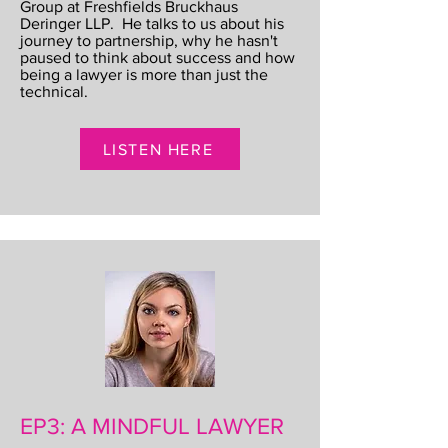
Group at Freshfields Bruckhaus
Deringer LLP. He talks to us about his
journey to partnership, why he hasn't
paused to think about success and how
being a lawyer is more than just the
technical.
LISTEN HERE
EP3: A MINDFUL LAWYER