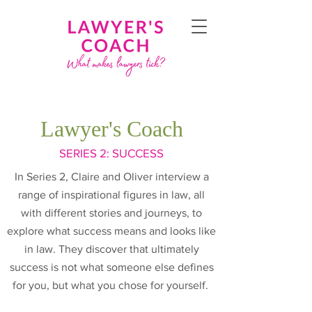
Lawyer's Coach
SERIES
2: SUCCESS
In Series 2, Claire and Oliver interview a
range of inspirational figures in law, all
with different stories and journeys, to
explore what success means and looks like
in law. They discover that ultimately
success is not what someone else defines
for you, but what you chose for yourself.