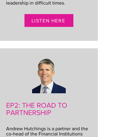
leadership in difficult times.
LISTEN HERE
EP2: THE ROAD TO
PARTNERSHIP
Andrew Hutchings is a partner and the
co-head of the Financial Institutions