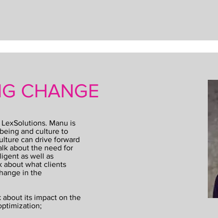
ING CHANGE
 LexSolutions. Manu is
being and culture to
lture can drive forward
lk about the need for
ligent as well as
k about what clients
hange in the
 about its impact on the
optimization;