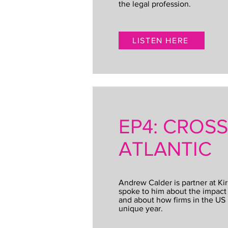
the legal profession.
LISTEN HERE
EP4: CROS
ATLANTIC
Andrew Calder is partner at Kir
spoke to him about the impact 
and about how firms in the US 
unique year.