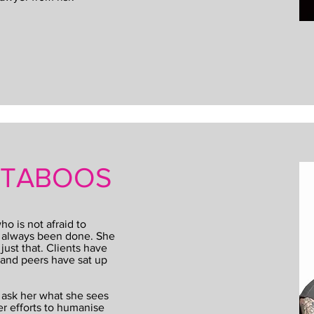
L TABOOS
o is not afraid to
e always been done. She
ust that. Clients have
 and peers have sat up
 ask her what she sees
er efforts to humanise