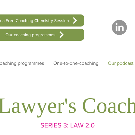
 a Free Coaching Chemistry Session
Our coaching programmes
coaching programmes
One-to-one-coaching
Our podcast
Lawyer's Coac
SERIES
3: LAW 2.0