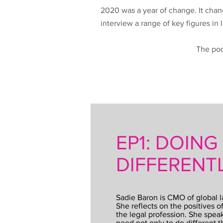
2020 was a year of change. It chan
interview a range of key figures in
The pod
EP1: DOING
DIFFERENT
Sadie Baron is CMO of global 
She reflects on the positives o
the legal profession. She speak
need not only to do different th