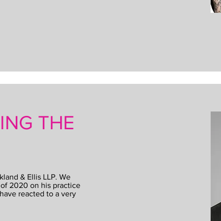
SING THE
kland & Ellis LLP. We
of 2020 on his practice
have reacted to a very