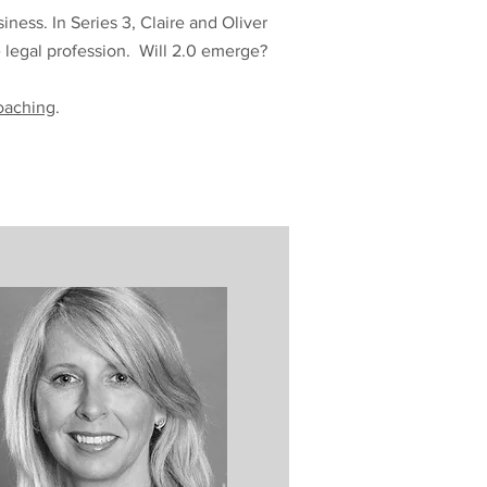
ess. In Series 3, Claire and Oliver
e legal profession. Will 2.0 emerge?
oaching
.