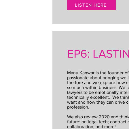
LISTEN HERE
EP6: LAST
Manu Kanwar is the founder of
passionate about bringing well
the fore and we explore how cu
so much within business. We ta
lawyers to be emotionally intel
technically excellent. We thin
want and how they can drive c
profession.
We also review 2020 and think
future: on legal tech; contract 
collaboration; and more!