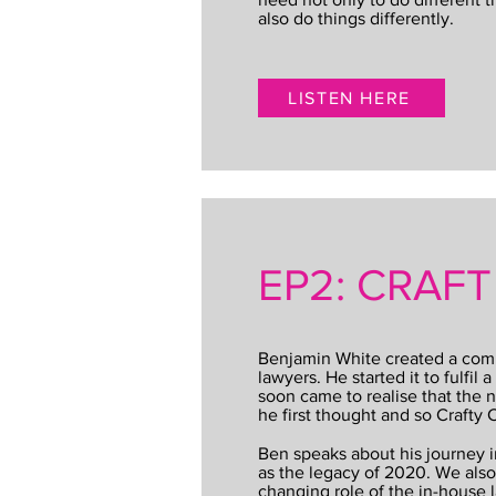
also do things differently.
LISTEN HERE
EP2: CRAF
Benjamin White created a com
lawyers. He started it to fulfil
soon came to realise that the 
he first thought and so Crafty
Ben speaks about his journey 
as the legacy of 2020. We also
changing role of the in-house 