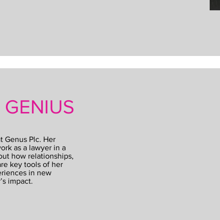
S GENIUS
t Genus Plc. Her
ork as a lawyer in a
out how relationships,
re key tools of her
eriences in new
’s impact.