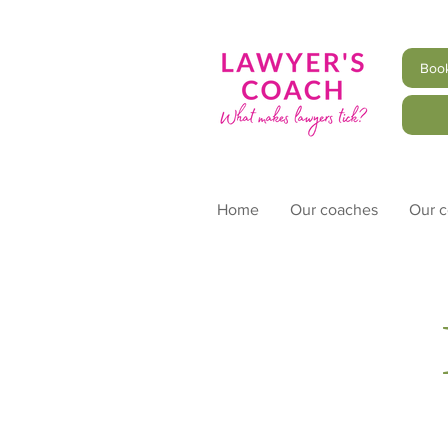
Book
Home
Our coaches
Our 