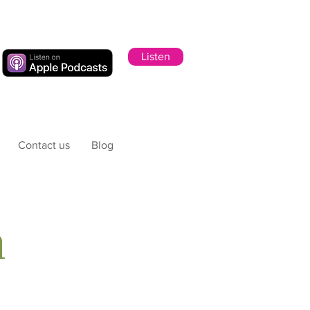
Listen
Contact us
Blog
h