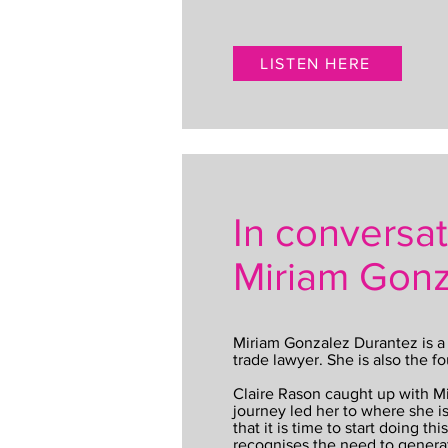
LISTEN HERE
In conversat
Miriam Gonz
Miriam Gonzalez Durantez is a 
trade lawyer. She is also the fo
Claire Rason caught up with M
journey led her to where she i
that it is time to start doing th
recognises the need to genera