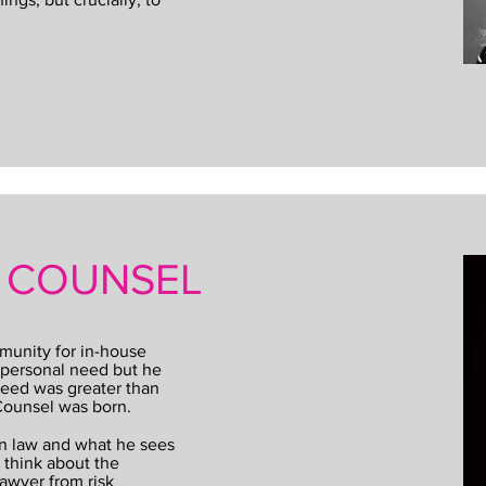
T COUNSEL
munity for in-house
 a personal need but he
need was greater than
 Counsel was born.
in law and what he sees
 think about the
lawyer from risk