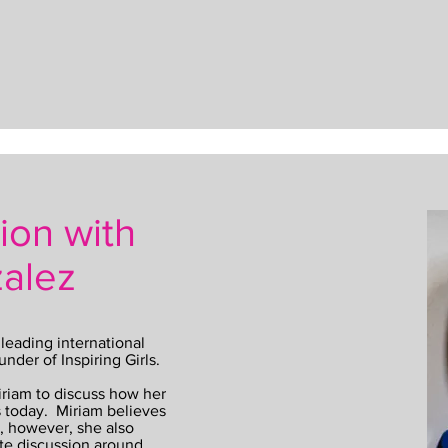
ion with
alez
leading international
under of Inspiring Girls.
iriam to discuss how her
s today. Miriam believes
is, however, she also
te discussion around