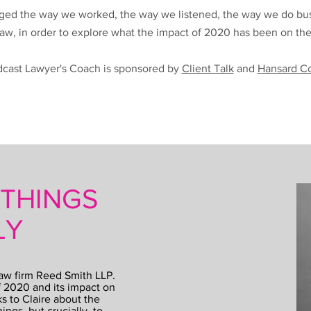
ged the way we worked, the way we listened, the way we do busin
 law, in order to explore what the impact of 2020 has been on th
cast Lawyer's Coach is sponsored by
Client Talk
and
Hansard C
 THINGS
LY
law firm Reed Smith LLP.
f 2020 and its impact on
s to Claire about the
ings, but crucially, to