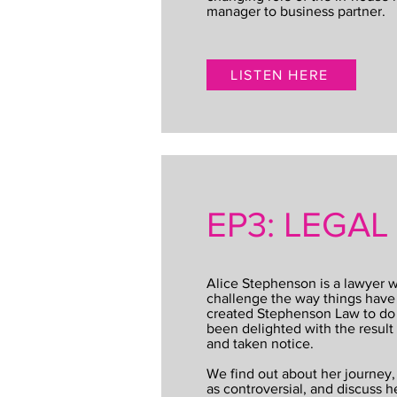
manager to business partner.
LISTEN HERE
EP3: LEGA
Alice Stephenson is a lawyer wh
challenge the way things hav
created Stephenson Law to do j
been delighted with the result
and taken notice.
We find out about her journey,
as controversial, and discuss h