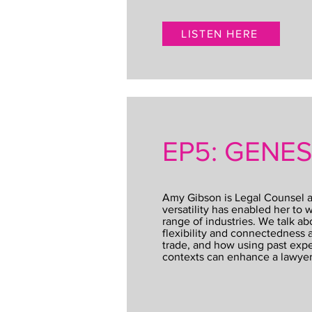
LISTEN HERE
EP5: GENE
Amy Gibson is Legal Counsel a
versatility has enabled her to w
range of industries. We talk ab
flexibility and connectedness a
trade, and how using past exp
contexts can enhance a lawyer