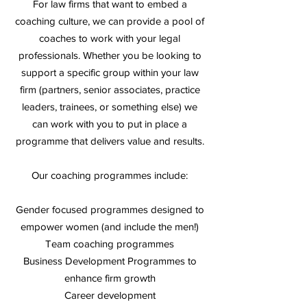
For law firms that want to embed a
coaching culture, we can provide a pool of
coaches to work with your legal
professionals. Whether you be looking to
support a specific group within your law
firm (partners, senior associates, practice
leaders, trainees, or something else) we
can work with you to put in place a
programme that delivers value and results.
Our coaching programmes
include:
Gender focused programmes designed to
empower women (and include the men!)
Team coaching programmes
Business Development Programmes to
enhance firm growth
Career development