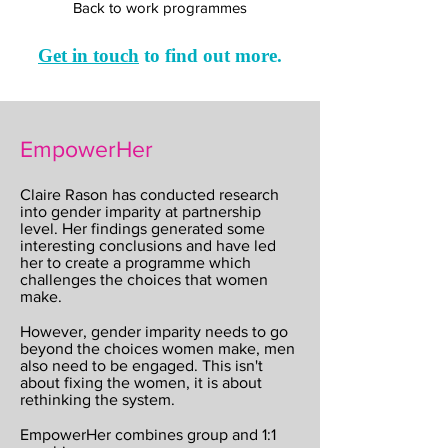
Back to work programmes
Get in touch
to find out more
.
EmpowerHer
Claire Rason has conducted research
into gender imparity at partnership
level. Her findings generated some
interesting conclusions and have led
her to create a programme which
challenges the choices that women
make.
However, gender imparity needs to go
beyond the choices women make, men
also need to be engaged. This isn't
about fixing the women, it is about
rethinking the system.
EmpowerHer combines group and 1:1