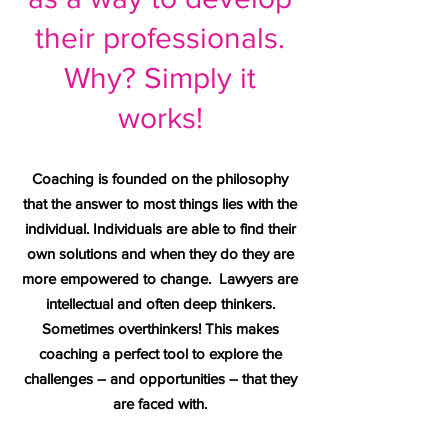
their professionals.
Why? Simply it
works!
Coaching is founded on the philosophy
that the answer to most things lies with the
individual. Individuals are able to find their
own solutions and when they do they are
more empowered to change. Lawyers are
intellectual and often deep thinkers.
Sometimes overthinkers! This makes
coaching a perfect tool to explore the
challenges – and opportunities – that they
are faced with.