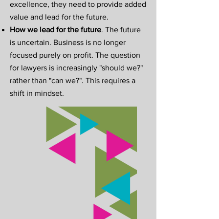
excellence, they need to provide added
value and lead for the future.
How we lead for the future
. The future
is uncertain. Business is no longer
focused purely on profit. The question
for lawyers is increasingly "should we?"
rather than "can we?". This requires a
shift in mindset.