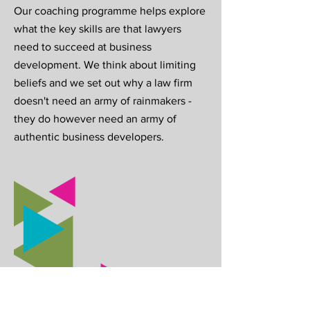
Our coaching programme helps explore
what the key skills are that lawyers
need to succeed at business
development. We think about limiting
beliefs and we set out why a law firm
doesn't need an army of rainmakers -
they do however need an army of
authentic business developers.