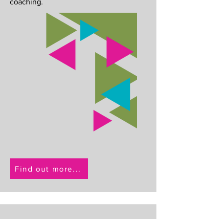
coaching.
Find out more...