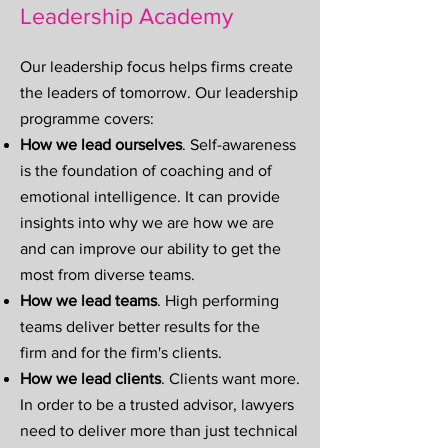
Leadership Academy
Our leadership focus helps firms create
the leaders of tomorrow. Our leadership
programme covers:
How we lead ourselves
. Self-awareness
is the foundation of coaching and of
emotional intelligence. It can provide
insights into why we are how we are
and can improve our ability to get the
most from diverse teams.
How we lead teams
.
High performing
teams deliver better results for the
firm and for the firm's clients.
How we lead clients
. Clients want more.
In order to be a trusted advisor, lawyers
need to deliver more than just technical