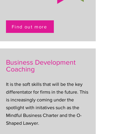
Find out more
Business Development
Coaching
It is the soft skills that will be the key
differentator for firms in the future. This
is increasingly coming under the
spotlight with initatives such as the
Mindful Business Charter and the O-
Shaped Lawyer.