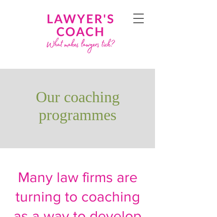
Our coaching
programmes
Many law firms are
turning to coaching
as a way to develop